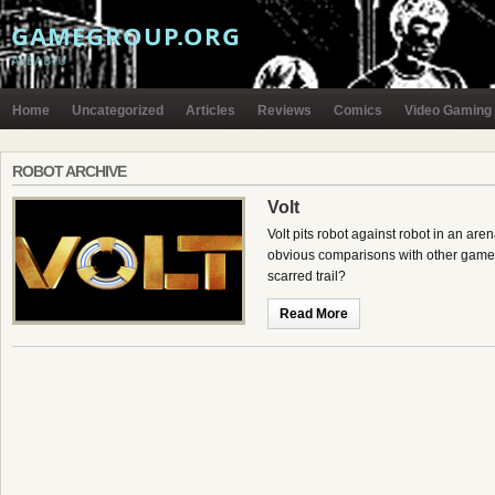
GAMEGROUP.ORG
AYBABTU
Home
Uncategorized
Articles
Reviews
Comics
Video Gaming
ROBOT ARCHIVE
Volt
Volt pits robot against robot in an aren
obvious comparisons with other games;
scarred trail?
Read More