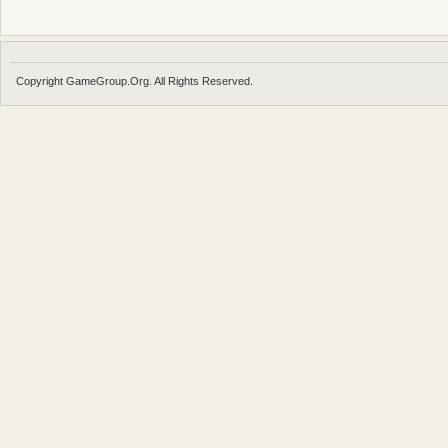
Copyright GameGroup.Org. All Rights Reserved.