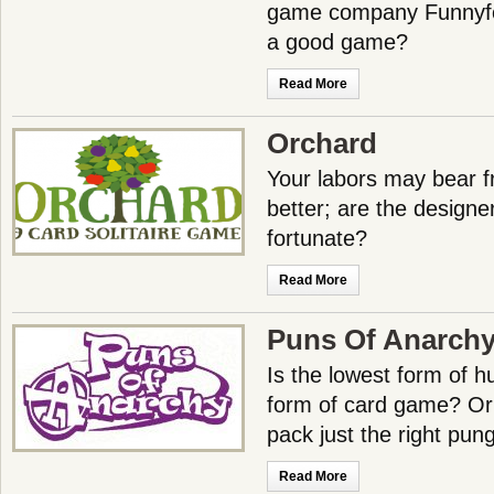
game company Funnyfo
a good game?
Read More
Orchard
Your labors may bear fr
better; are the designe
fortunate?
Read More
Puns Of Anarch
Is the lowest form of 
form of card game? Or
pack just the right pu
Read More