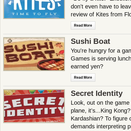
don't even have to leav
review of Kites from 
Read More
Sushi Boat
You're hungry for a g
Games is serving lunch.
earned yen?
Read More
Secret Identity
Look, out on the game tab
plane, it's...King Kong
Kardashian? To figure 
demands interpreting p