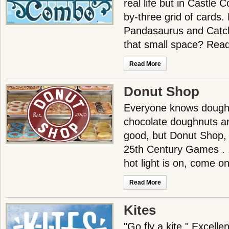
real life but in Castle C
by-three grid of cards
Pandasaurus and Catc
that small space? Read
Read More
Donut Shop
Everyone knows dough
chocolate doughnuts ar
good, but Donut Shop,
25th Century Games . .
hot light is on, come on
Read More
Kites
"Go fly a kite." Excell