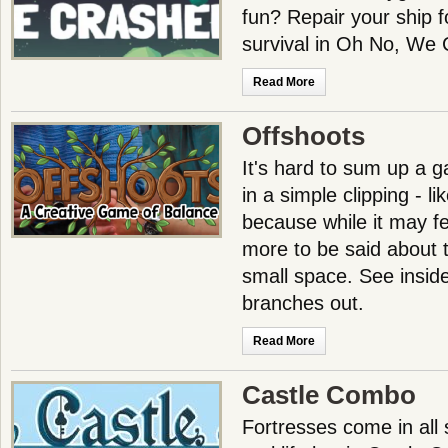
fun? Repair your ship fo
survival in Oh No, We
Read More
Offshoots
It's hard to sum up a 
in a simple clipping - li
because while it may fee
more to be said about t
small space. See inside
branches out.
Read More
Castle Combo
Fortresses come in all