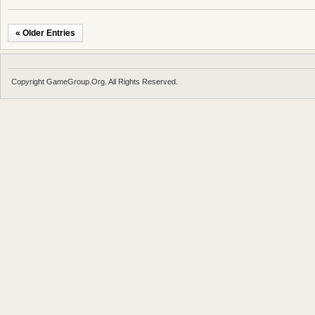
« Older Entries
Copyright GameGroup.Org. All Rights Reserved.