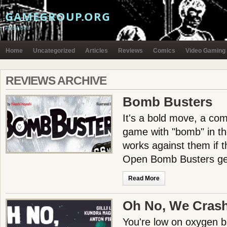
GAMEGROUP.ORG
AYBABTU
Home
Uncategorized
Articles
Reviews
Comics
Video Gaming
REVIEWS ARCHIVE
Bomb Busters
It's a bold move, a co
game with "bomb" in the 
works against them if t
Open Bomb Busters gen
Read More
Oh No, We Cras
You're low on oxygen bu