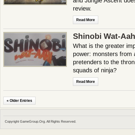
and Jungle Ascent does
review.
Read More
Shinobi Wat-Aah
What is the greater imp
power: monsters from 
pretenders to the thron
squads of ninja?
Read More
« Older Entries
Copyright GameGroup.Org. All Rights Reserved.