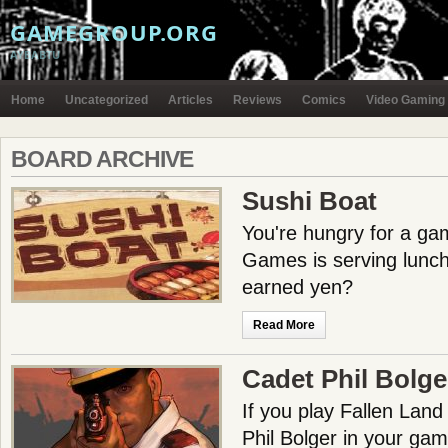
GAMEGROUP.ORG
AYBABTU
Home
Uncategorized
Articles
Reviews
Comics
Video Gaming
BOARD ARCHIVE
Sushi Boat
You're hungry for a g
Games is serving lunch.
earned yen?
Read More
Cadet Phil Bolg
If you play Fallen Land
Phil Bolger in your gam