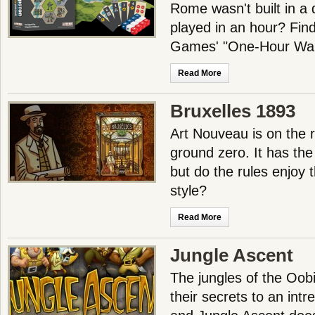
Rome wasn't built in a 
played in an hour? Find
Games' "One-Hour Wa
Read More
Bruxelles 1893
Art Nouveau is on the r
ground zero. It has the a
but do the rules enjoy 
style?
Read More
Jungle Ascent
The jungles of the Oobi
their secrets to an intr