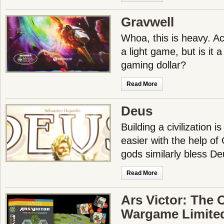
Gravwell
Whoa, this is heavy. Ac
a light game, but is it a
gaming dollar?
Read More
Deus
Building a civilization 
easier with the help of
gods similarly bless D
Read More
Ars Victor: The
Wargame Limited