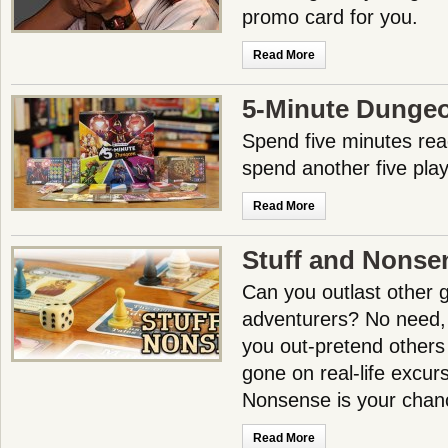
promo card for you.
Read More
5-Minute Dunge
Spend five minutes read
spend another five pla
Read More
Stuff and Nonse
Can you outlast other g
adventurers? No need, f
you out-pretend others
gone on real-life excur
Nonsense is your chance
Read More